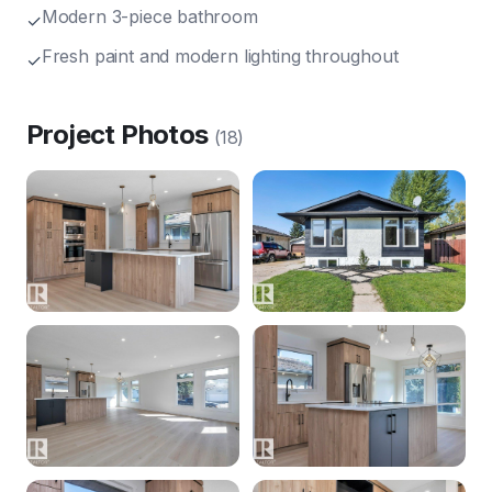
Modern 3-piece bathroom
✓
Fresh paint and modern lighting throughout
✓
Project Photos
(
18
)