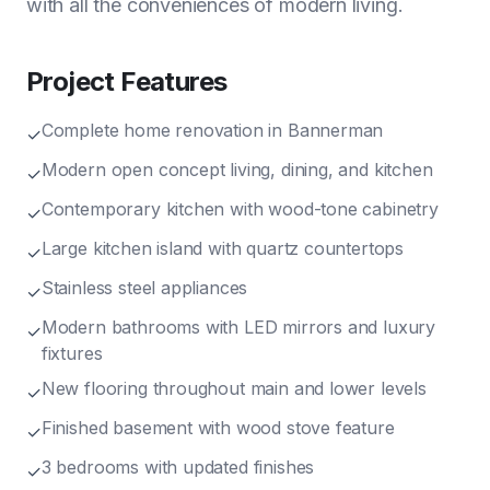
with all the conveniences of modern living.
Project Features
Complete home renovation in Bannerman
✓
Modern open concept living, dining, and kitchen
✓
Contemporary kitchen with wood-tone cabinetry
✓
Large kitchen island with quartz countertops
✓
Stainless steel appliances
✓
Modern bathrooms with LED mirrors and luxury
✓
fixtures
New flooring throughout main and lower levels
✓
Finished basement with wood stove feature
✓
3 bedrooms with updated finishes
✓