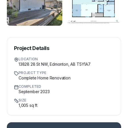
Project Details
LOCATION
13828 28 St NW, Edmonton, AB T5Y1A7
PROJECT TYPE
Complete Home Renovation
COMPLETED
September 2023
SIZE
1,005 sq ft