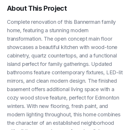
About This Project
Complete renovation of this Bannerman family
home, featuring a stunning modern
transformation. The open concept main floor
showcases a beautiful kitchen with wood-tone
cabinetry, quartz countertops, and a functional
island perfect for family gatherings. Updated
bathrooms feature contemporary fixtures, LED-lit
mirrors, and clean modern design. The finished
basement offers additional living space with a
cozy wood stove feature, perfect for Edmonton
winters. With new flooring, fresh paint, and
modern lighting throughout, this home combines
the character of an established neighborhood