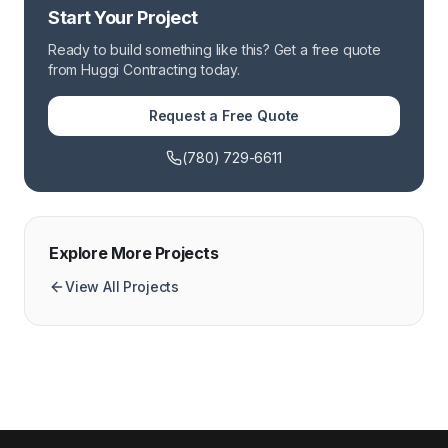
Start Your Project
Ready to build something like this? Get a free quote
from Huggi Contracting today.
Request a Free Quote
(780) 729-6611
Explore More Projects
View All Projects