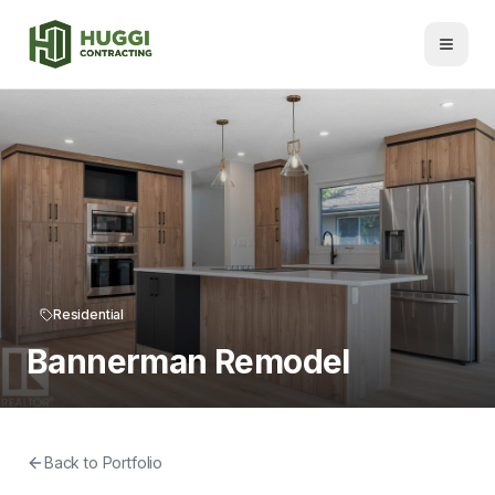
Residential
Bannerman Remodel
Back to Portfolio