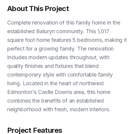
About This Project
Complete renovation of this family home in the
established Baturyn community. This 1,017
square foot home features 5 bedrooms, making it
perfect for a growing family. The renovation
includes modern updates throughout, with
quality finishes and fixtures that blend
contemporary style with comfortable family
living. Located in the heart of northwest
Edmonton's Castle Downs area, this home
combines the benefits of an established
neighborhood with fresh, modern interiors.
Project Features