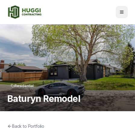
Residential
Baturyn Remodel
Back to Portfolio