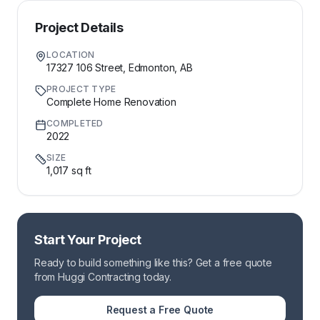
Project Details
LOCATION
17327 106 Street, Edmonton, AB
PROJECT TYPE
Complete Home Renovation
COMPLETED
2022
SIZE
1,017 sq ft
Start Your Project
Ready to build something like this? Get a free quote
from Huggi Contracting today.
Request a Free Quote