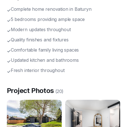
Complete home renovation in Baturyn
✓
5 bedrooms providing ample space
✓
Modern updates throughout
✓
Quality finishes and fixtures
✓
Comfortable family living spaces
✓
Updated kitchen and bathrooms
✓
Fresh interior throughout
✓
Project Photos
(
20
)