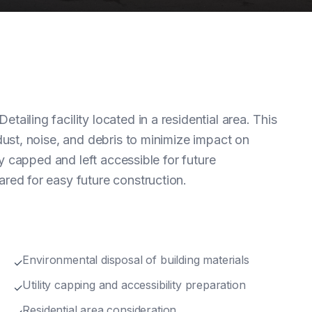
iling facility located in a residential area. This
dust, noise, and debris to minimize impact on
ly capped and left accessible for future
red for easy future construction.
Environmental disposal of building materials
✓
Utility capping and accessibility preparation
✓
Residential area consideration