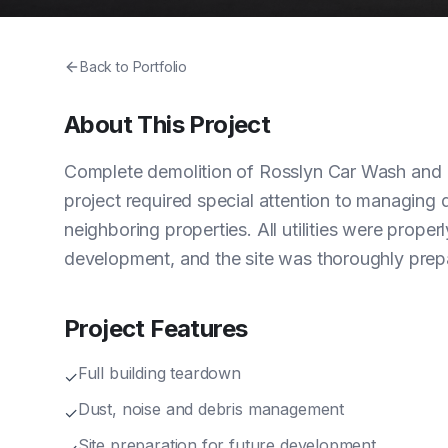
Back to Portfolio
About This Project
Complete demolition of Rosslyn Car Wash and Deta
project required special attention to managing 
neighboring properties. All utilities were proper
development, and the site was thoroughly prepa
Project Features
Full building teardown
✓
Dust, noise and debris management
✓
Site preparation for future development