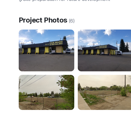
✓
Project Photos
(
6
)