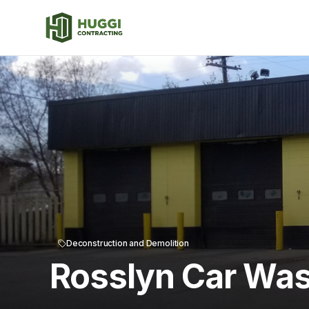
Deconstruction and Demolition
Rosslyn Car Was