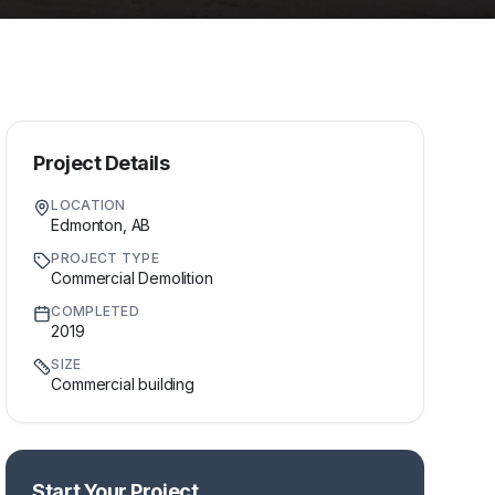
Project Details
LOCATION
Edmonton, AB
PROJECT TYPE
Commercial Demolition
COMPLETED
2019
SIZE
Commercial building
Start Your Project