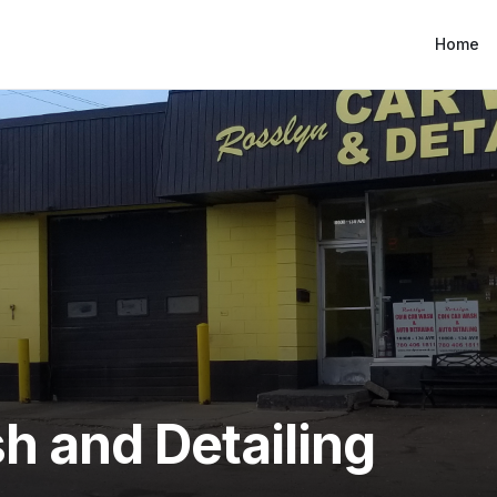
Home
h and Detailing