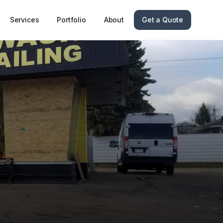
Services
Portfolio
About
Get a Quote