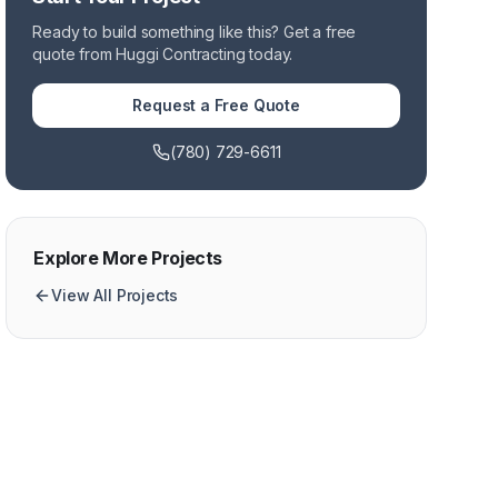
Ready to build something like this? Get a free
quote from Huggi Contracting today.
Request a Free Quote
(780) 729-6611
Explore More Projects
View All Projects