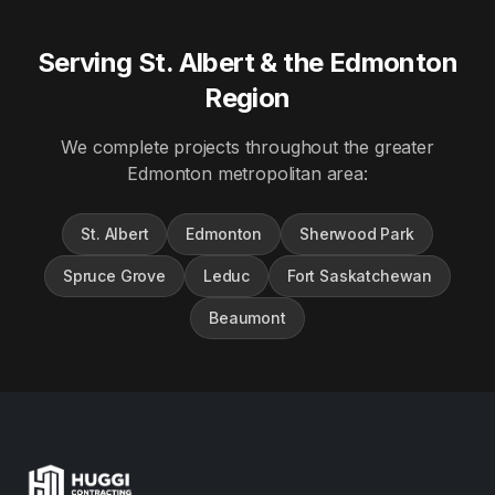
Serving St. Albert & the Edmonton
Region
We complete projects throughout the greater
Edmonton metropolitan area:
St. Albert
Edmonton
Sherwood Park
Spruce Grove
Leduc
Fort Saskatchewan
Beaumont