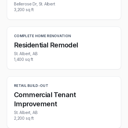
Bellerose Dr, St. Albert
3,200 sq ft
COMPLETE HOME RENOVATION
Residential Remodel
St. Albert, AB
1,400 sq ft
RETAIL BUILD-OUT
Commercial Tenant
Improvement
St. Albert, AB
2,200 sq ft