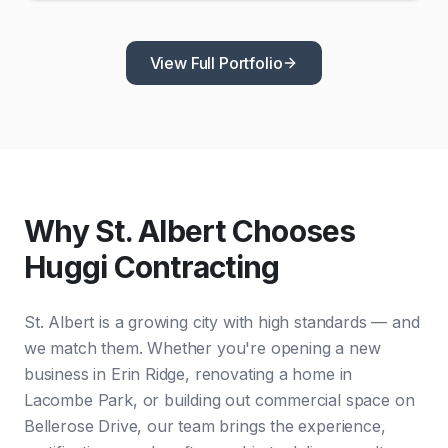
View Full Portfolio
Why St. Albert Chooses
Huggi Contracting
St. Albert is a growing city with high standards — and
we match them. Whether you're opening a new
business in Erin Ridge, renovating a home in
Lacombe Park, or building out commercial space on
Bellerose Drive, our team brings the experience,