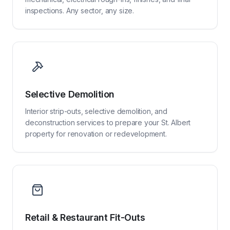
inspections. Any sector, any size.
Selective Demolition
Interior strip-outs, selective demolition, and
deconstruction services to prepare your St. Albert
property for renovation or redevelopment.
Retail & Restaurant Fit-Outs