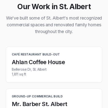
Our Work in St. Albert
We've built some of St. Albert's most recognized
commercial spaces and renovated family homes
throughout the city.
CAFÉ RESTAURANT BUILD-OUT
Ahlan Coffee House
Bellerose Dr, St. Albert
1,811 sq ft
GROUND-UP COMMERCIAL BUILD
Mr. Barber St. Albert