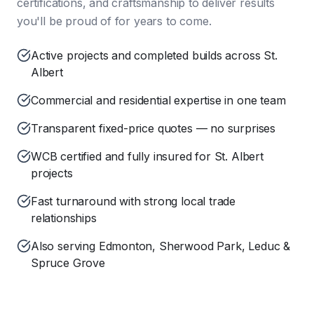
certifications, and craftsmanship to deliver results
you'll be proud of for years to come.
Active projects and completed builds across St.
Albert
Commercial and residential expertise in one team
Transparent fixed-price quotes — no surprises
WCB certified and fully insured for St. Albert
projects
Fast turnaround with strong local trade
relationships
Also serving Edmonton, Sherwood Park, Leduc &
Spruce Grove