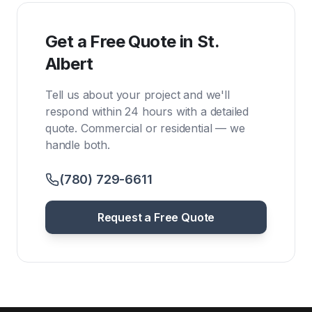
Get a Free Quote in St.
Albert
Tell us about your project and we'll
respond within 24 hours with a detailed
quote. Commercial or residential — we
handle both.
(780) 729-6611
Request a Free Quote