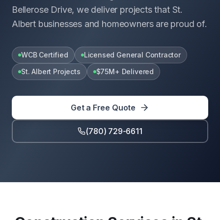
Bellerose Drive, we deliver projects that St.
Albert businesses and homeowners are proud of.
WCB Certified
Licensed General Contractor
St. Albert Projects
$75M+ Delivered
Get a Free Quote
(780) 729-6611