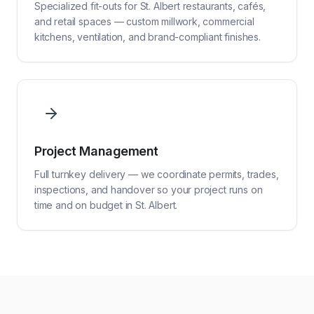
Specialized fit-outs for St. Albert restaurants, cafés,
and retail spaces — custom millwork, commercial
kitchens, ventilation, and brand-compliant finishes.
Project Management
Full turnkey delivery — we coordinate permits, trades,
inspections, and handover so your project runs on
time and on budget in St. Albert.