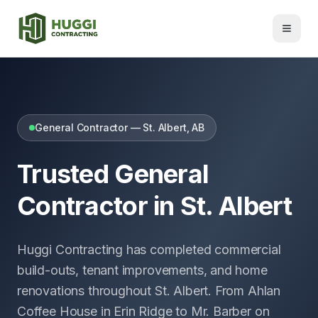
General Contractor — St. Albert, AB
Trusted General
Contractor in St. Albert
Huggi Contracting has completed commercial
build-outs, tenant improvements, and home
renovations throughout St. Albert. From Ahlan
Coffee House in Erin Ridge to Mr. Barber on