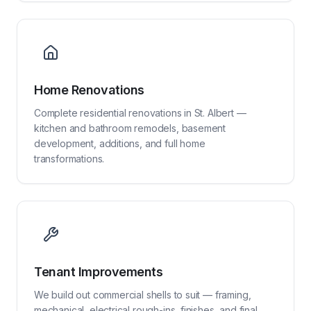
Home Renovations
Complete residential renovations in St. Albert —
kitchen and bathroom remodels, basement
development, additions, and full home
transformations.
Tenant Improvements
We build out commercial shells to suit — framing,
mechanical, electrical rough-ins, finishes, and final