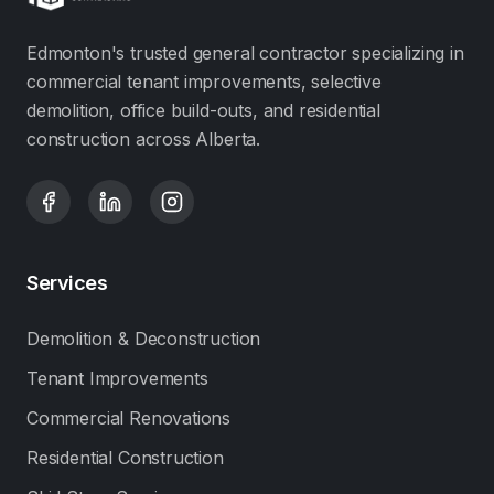
Edmonton's trusted general contractor specializing in
commercial tenant improvements, selective
demolition, office build-outs, and residential
construction across Alberta.
Services
Demolition & Deconstruction
Tenant Improvements
Commercial Renovations
Residential Construction