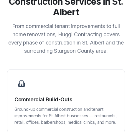
Construction Services in St.
Albert
From commercial tenant improvements to full
home renovations, Huggi Contracting covers
every phase of construction in St. Albert and the
surrounding Sturgeon County area.
Commercial Build-Outs
Ground-up commercial construction and tenant
improvements for St. Albert businesses — restaurants,
retail, offices, barbershops, medical clinics, and more.