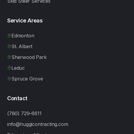
Skid Steer Services
Service Areas
Edmonton
St. Albert
Sherwood Park
Leduc
Spruce Grove
Contact
(780) 729-6611
info@huggicontracting.com